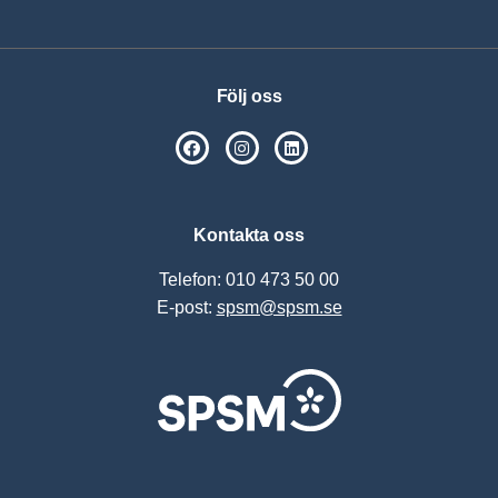
Följ oss
SPSM på Facebook
SPSM på Instagram
Följ oss på Linkedin
Kontakta oss
Telefon: 010 473 50 00
E-post:
spsm@spsm.se