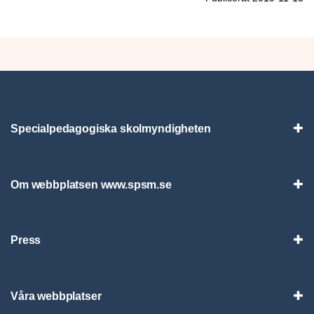
Specialpedagogiska skolmyndigheten
Vis
Om webbplatsen www.spsm.se
Vis
Press
Visa
Våra webbplatser
Visa