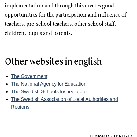
implementation and through this creates good
opportunities for the participation and influence of
teachers, pre-school teachers, other school staff,
children, pupils and parents.
Other websites in english
The Government
The National Agency for Education
The Swedish Schools Inspectorate
The Swedish Association of Local Authorities and
Regions
Publicerat 2019-11-13