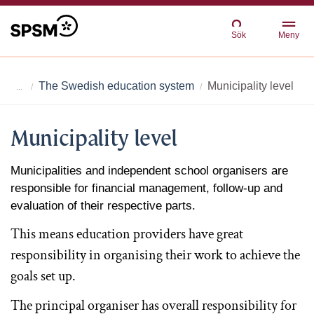
Sök
Meny
The Swedish education system
Municipality level
Municipality level
Municipalities and independent school organisers are
responsible for financial management, follow-up and
evaluation of their respective parts.
This means education providers have great
responsibility in organising their work to achieve the
goals set up.
The principal organiser has overall responsibility for